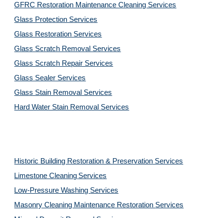
GFRC Restoration Maintenance Cleaning Services
Glass Protection Services
Glass Restoration Services
Glass Scratch Removal Services
Glass Scratch Repair Services
Glass Sealer Services
Glass Stain Removal Services
Hard Water Stain Removal Services
Historic Building Restoration & Preservation Services
Limestone Cleaning
Services
Low-Pressure Washing 
Services
Masonry Cleaning Maintenance Restoration 
Services