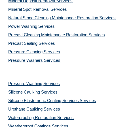
Mineral Deposit Removal 
Services
Mineral Spot Removal 
Services
Natural Stone Cleaning Maintenance Restoration 
Services
Power Washing 
Services
Precast Cleaning Maintenance Restoration 
Services
Precast Sealing 
Services
Pressure Cleaning 
Services
Pressure Washers 
Services
Pressure Washing 
Services
Silicone Caulking 
Services
Silicone Elastomeric Coating Services
Services
Urethane Caulking 
Services
Waterproofing Restoration 
Services
Weatherproof Coatings 
Services