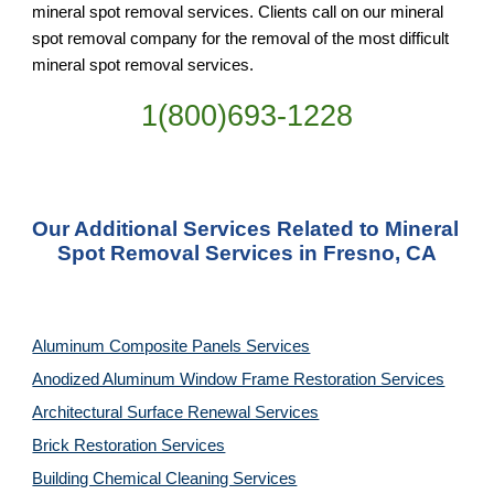
mineral spot removal services. Clients call on our mineral 
spot removal company for the removal of the most difficult 
mineral spot removal services.
1(800)693-1228
Our Additional Services Related to Mineral 
Spot Removal Services in Fresno, CA
Aluminum Composite Panels Services
Anodized Aluminum Window Frame Restoration Services
Architectural Surface Renewal Services
Brick Restoration Services
Building Chemical Cleaning Services