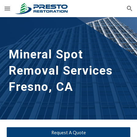
Skip to main content
Skip to navigation
Mineral Spot 
Removal Services 
Fresno, CA
Request A Quote