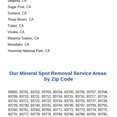
Sequoia, CA
Sugar Pine, CA
Sunland, CA
Three Rivers, CA
Tulare, CA
Visalia, CA
Wawona Station, CA
Woodlake, CA
Yosemite National Park, CA
Our Mineral Spot Removal Service Areas 
by Zip Code
93650, 93701, 93702, 93703, 93704, 93705, 93706, 93707, 93708, 
93709, 93710, 93711, 93712, 93714, 93715, 93716, 93717, 93718, 
93720, 93721, 93722, 93723, 93724, 93725, 93726, 93727, 93728, 
93729, 93730, 93740, 93741, 93744, 93745, 93747, 93750, 93755, 
93760, 93761, 93764, 93765, 93771, 93772, 93773, 93774, 93775, 
93776, 93777, 93778, 93779, 93784, 93786, 93790, 93791, 93792, 