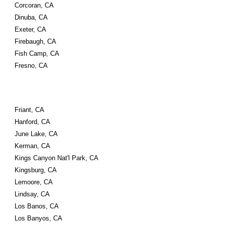
Corcoran, CA
Dinuba, CA
Exeter, CA
Firebaugh, CA
Fish Camp, CA
Fresno, CA
Friant, CA
Hanford, CA
June Lake, CA
Kerman, CA
Kings Canyon Nat'l Park, CA
Kingsburg, CA
Lemoore, CA
Lindsay, CA
Los Banos, CA
Los Banyos, CA