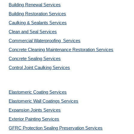
Building Renewal Services
Building Restoration Services
Caulking & Sealants Services
Clean and Seal Services
Commercial Waterproofing  Services
Concrete Cleaning Maintenance Restoration Services
Concrete Sealing Services
Control Joint Caulking Services
Elastomeric Coating Services
Elastomeric Wall Coatings Services
Expansion Joints Services
Exterior Painting Services
GFRC Protection Sealing Preservation Services