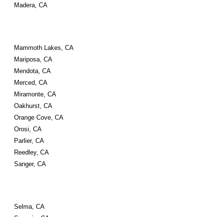
Madera, CA
Mammoth Lakes, CA
Mariposa, CA
Mendota, CA
Merced, CA
Miramonte, CA
Oakhurst, CA
Orange Cove, CA
Orosi, CA
Parlier, CA
Reedley, CA
Sanger, CA
Selma, CA