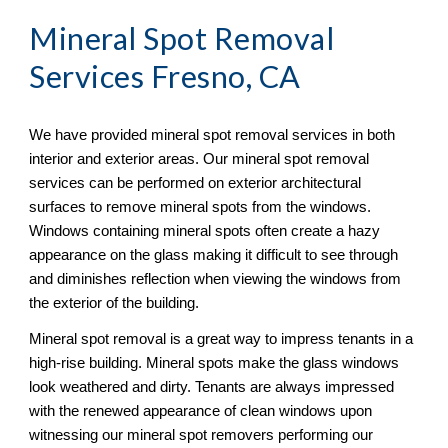
Mineral Spot Removal
Services Fresno, CA
We have provided mineral spot removal services in both 
interior and exterior areas. Our mineral spot removal 
services can be performed on exterior architectural 
surfaces to remove mineral spots from the windows. 
Windows containing mineral spots often create a hazy 
appearance on the glass making it difficult to see through 
and diminishes reflection when viewing the windows from 
the exterior of the building. 
Mineral spot removal is a great way to impress tenants in a 
high-rise building. Mineral spots make the glass windows 
look weathered and dirty. Tenants are always impressed 
with the renewed appearance of clean windows upon 
witnessing our mineral spot removers performing our 