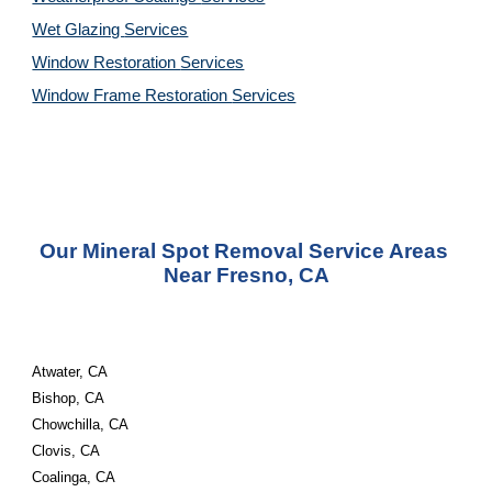
Wet Glazing 
Services
Window Restoration 
Services
Window Frame Restoration 
Services
Our Mineral Spot Removal Service Areas 
Near Fresno, CA
Atwater, CA
Bishop, CA
Chowchilla, CA
Clovis, CA
Coalinga, CA