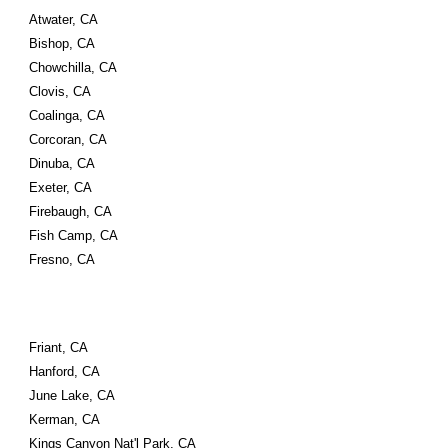
Atwater, CA
Bishop, CA
Chowchilla, CA
Clovis, CA
Coalinga, CA
Corcoran, CA
Dinuba, CA
Exeter, CA
Firebaugh, CA
Fish Camp, CA
Fresno, CA
Friant, CA
Hanford, CA
June Lake, CA
Kerman, CA
Kings Canyon Nat'l Park, CA