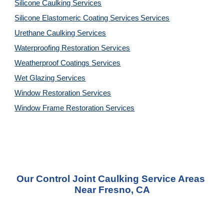
Silicone Caulking 
Services
Silicone Elastomeric Coating Services
Services
Urethane Caulking 
Services
Waterproofing Restoration 
Services
Weatherproof Coatings 
Services
Wet Glazing 
Services
Window Restoration 
Services
Window Frame Restoration 
Services
Our Control Joint Caulking Service Areas 
Near Fresno, CA