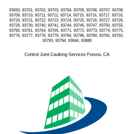
93650, 93701, 93702, 93703, 93704, 93705, 93706, 93707, 93708, 
93709, 93710, 93711, 93712, 93714, 93715, 93716, 93717, 93718, 
93720, 93721, 93722, 93723, 93724, 93725, 93726, 93727, 93728, 
93729, 93730, 93740, 93741, 93744, 93745, 93747, 93750, 93755, 
93760, 93761, 93764, 93765, 93771, 93772, 93773, 93774, 93775, 
93776, 93777, 93778, 93779, 93784, 93786, 93790, 93791, 93792, 
93793, 93794, 93844, 93888
Control Joint Caulking Services Fresno, CA