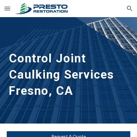
Skip to main content
Skip to navigation
Control Joint 
Caulking Services
Fresno, CA
Request A Quote