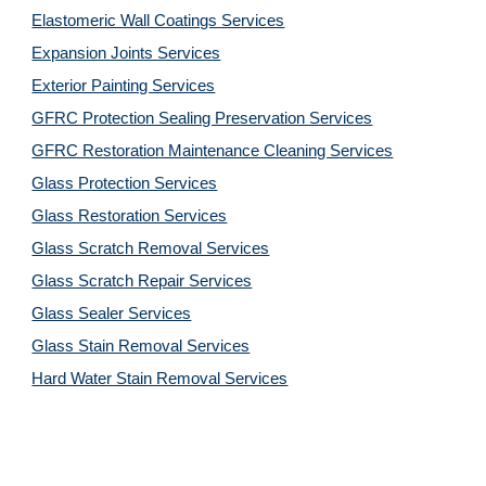
Elastomeric Wall Coatings Services
Expansion Joints Services
Exterior Painting Services
GFRC Protection Sealing Preservation Services
GFRC Restoration Maintenance Cleaning Services
Glass Protection Services
Glass Restoration Services
Glass Scratch Removal Services
Glass Scratch Repair Services
Glass Sealer Services
Glass Stain Removal Services
Hard Water Stain Removal Services