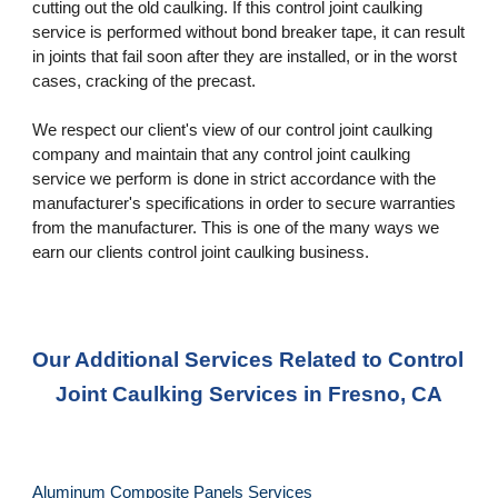
cutting out the old caulking. If this control joint caulking 
service is performed without bond breaker tape, it can result 
in joints that fail soon after they are installed, or in the worst 
cases, cracking of the precast. 
We respect our client's view of our control joint caulking 
company and maintain that any control joint caulking 
service we perform is done in strict accordance with the 
manufacturer's specifications in order to secure warranties 
from the manufacturer. This is one of the many ways we 
earn our clients control joint caulking business.
Our Additional Services Related to Control 
Joint Caulking Services in Fresno, CA
Aluminum Composite Panels Services