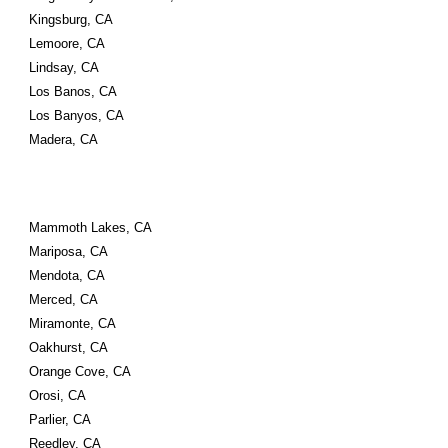
Kingsburg, CA
Lemoore, CA
Lindsay, CA
Los Banos, CA
Los Banyos, CA
Madera, CA
Mammoth Lakes, CA
Mariposa, CA
Mendota, CA
Merced, CA
Miramonte, CA
Oakhurst, CA
Orange Cove, CA
Orosi, CA
Parlier, CA
Reedley, CA