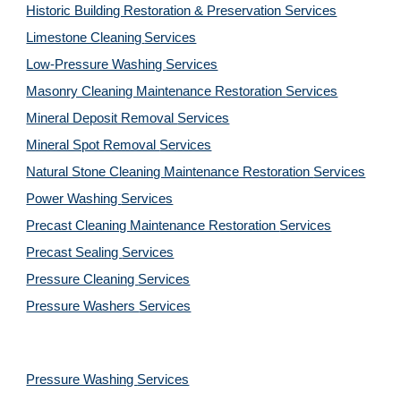
Historic Building Restoration & Preservation Services
Limestone Cleaning
Services
Low-Pressure Washing 
Services
Masonry Cleaning Maintenance Restoration 
Services
Mineral Deposit Removal 
Services
Mineral Spot Removal 
Services
Natural Stone Cleaning Maintenance Restoration 
Services
Power Washing 
Services
Precast Cleaning Maintenance Restoration 
Services
Precast Sealing 
Services
Pressure Cleaning 
Services
Pressure Washers 
Services
Pressure Washing 
Services