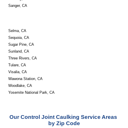
Sanger, CA
Selma, CA
Sequoia, CA
Sugar Pine, CA
Sunland, CA
Three Rivers, CA
Tulare, CA
Visalia, CA
Wawona Station, CA
Woodlake, CA
Yosemite National Park, CA
Our Control Joint Caulking Service Areas 
by Zip Code