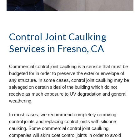
Control Joint Caulking 
Services
 in Fresno, CA
Commercial control joint caulking is a service that must be 
budgeted for in order to preserve the exterior envelope of 
any structure. In some cases, control joint caulking may be 
salvaged on certain sides of the building which do not 
receive as much exposure to UV degradation and general 
weathering. 
In most cases, we recommend completely removing 
control joints and replacing control joints with silicone 
caulking. Some commercial control joint caulking 
companies will skim coat control joints in order to avoid 