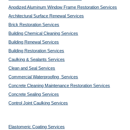
Anodized Aluminum Window Frame Restoration Services
Architectural Surface Renewal Services
Brick Restoration Services
Building Chemical Cleaning Services
Building Renewal Services
Building Restoration Services
Caulking & Sealants Services
Clean and Seal Services
Commercial Waterproofing  Services
Concrete Cleaning Maintenance Restoration Services
Concrete Sealing Services
Control Joint Caulking Services
Elastomeric Coating Services