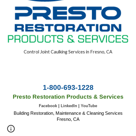
Control Joint Caulking Services in Fresno, CA
1-800-693-1228
Presto Restoration Products & Services
Facebook
|
LinkedIn
|
YouTube
Building Restoration, Maintenance & Cleaning Services
Fresno, CA