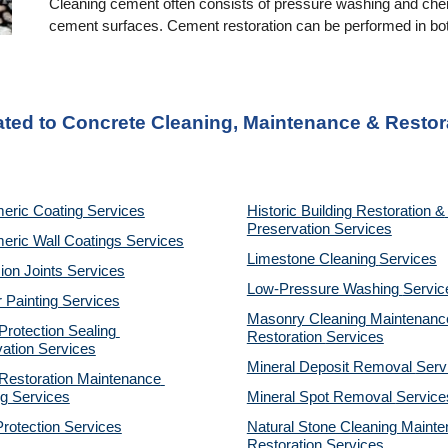
Cleaning cement often consists of pressure washing and chemi
cement surfaces. Cement restoration can be performed in both
ated to Concrete Cleaning, Maintenance & Restor
eric Coating Services
Historic Building Restoration & 
Preservation Services
eric Wall Coatings Services
Limestone Cleaning
Services
on Joints Services
Low-Pressure Washing 
Servic
r Painting Services
Masonry Cleaning Maintenance
otection Sealing 
Restoration 
Services
ation Services
Mineral Deposit Removal 
Serv
estoration Maintenance 
g Services
Mineral Spot Removal 
Service
rotection Services
Natural Stone Cleaning Mainte
Restoration 
Services