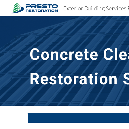
Exterior Building Services
Sk
Concrete Cle
Restoration 