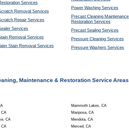
estoration Services
Power Washing 
Services
Scratch Removal Services
Precast Cleaning Maintenance 
cratch Repair Services
Restoration 
Services
ealer Services
Precast Sealing 
Services
Stain Removal Services
Pressure Cleaning 
Services
ater Stain Removal Services
Pressure Washers 
Services
eaning, Maintenance & Restoration Service Areas
CA
Mammoth Lakes, CA
, CA
Mariposa, CA
ke, CA
Mendota, CA
, CA
Merced, CA