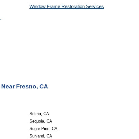
Window Frame Restoration 
Services
 Near Fresno, CA
Selma, CA
Sequoia, CA
Sugar Pine, CA
Sunland, CA