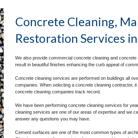
Concrete Cleaning, Ma
Restoration Services
 i
We also provide commercial concrete cleaning and concrete r
result in beautiful finishes enhancing the curb appeal of comme
Concrete cleaning services are performed on buildings all over
companies. When selecting a concrete cleaning contractor, it 
concrete cleaning companies track record. 
We have been performing concrete cleaning services for year
cleaning services are one of our areas of expertise and we ca
answer any questions you may have.
Cement surfaces are one of the most common types of architec