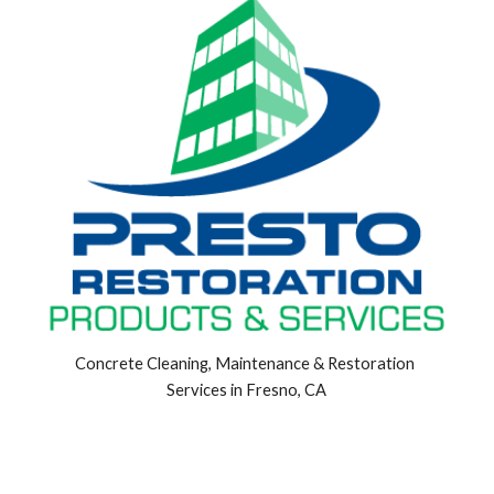
Concrete Cleaning, Maintenance & Restoration 
Services in Fresno, CA