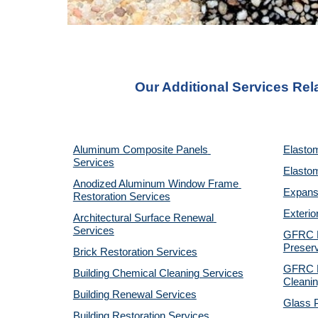
Our Additional Services Rel
Aluminum Composite Panels 
Elastom
Services
Elastom
Anodized Aluminum Window Frame 
Expansi
Restoration Services
Exterio
Architectural Surface Renewal 
Services
GFRC Pr
Preserv
Brick Restoration Services
GFRC R
Building Chemical Cleaning Services
Cleanin
Building Renewal Services
Glass P
Building Restoration Services