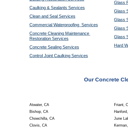
Glass R
Caulking & Sealants Services
Glass 
Clean and Seal Services
Glass S
Commercial Waterproofing  Services
Glass S
Concrete Cleaning Maintenance 
Glass 
Restoration Services
Hard W
Concrete Sealing Services
Control Joint Caulking Services
Our Concrete Cl
Atwater, CA
Friant, 
Bishop, CA
Hanford
Chowchilla, CA
June La
Clovis, CA
Kerman