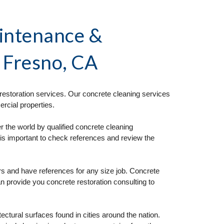
intenance & 
n Fresno, CA
estoration services. Our concrete cleaning services 
rcial properties. 
 the world by qualified concrete cleaning 
is important to check references and review the 
s and have references for any size job. Concrete 
n provide you concrete restoration consulting to 
tural surfaces found in cities around the nation. 