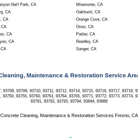
anyon Nat'l Park, CA
Miramonte, CA
rg, CA
Oakhurst, CA
, CA
Orange Cove, CA
, CA
Orosi, CA
os, CA
Parlier, CA
yos, CA
Reedley, CA
 CA
Sanger, CA
Cleaning, Maintenance & Restoration Service Are
, 93708, 93709, 93710, 93711, 93712, 93714, 93715, 93716, 93717, 93718, 9
, 93750, 93755, 93760, 93761, 93764, 93765, 93771, 93772, 93773, 93774, 9
93791, 93792, 93793, 93794, 93844, 93888
Concrete Cleaning, Maintenance & Restoration Services Fresno, CA