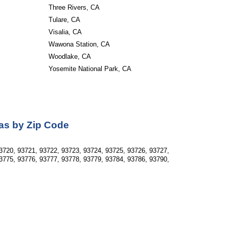
Three Rivers, CA
Tulare, CA
Visalia, CA
Wawona Station, CA
Woodlake, CA
Yosemite National Park, CA
as by Zip Code
3720, 93721, 93722, 93723, 93724, 93725, 93726, 93727, 
3775, 93776, 93777, 93778, 93779, 93784, 93786, 93790, 