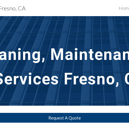
 Fresno, CA
Hom
ip to main content
Skip to navigat
aning, Maintenan
Services
Fresno,
Request A Quote