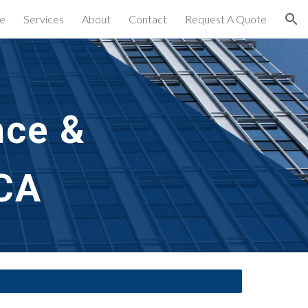
e
Services
About
Contact
Request A Quote
ion
ce & 
 CA