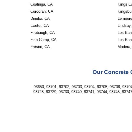
Coalinga, CA
Kings C
Corcoran, CA
Kingsbu
Dinuba, CA
Lemoore
Exeter, CA
Lindsay
Firebaugh, CA
Los Ban
Fish Camp, CA
Los Ban
Fresno, CA
Madera,
Our Concrete 
93650, 93701, 93702, 93703, 93704, 93705, 93706, 93707
93728, 93729, 93730, 93740, 93741, 93744, 93745, 93747