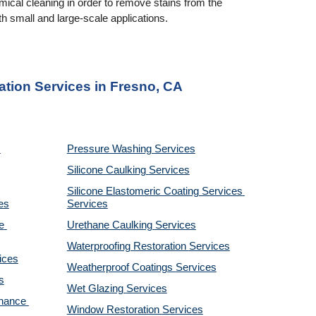
cal cleaning in order to remove stains from the 
 small and large-scale applications.
ation Services in Fresno, CA
Pressure Washing 
Services
Silicone Caulking 
Services
Silicone Elastomeric Coating Services
es
Services
 
Urethane Caulking 
Services
Waterproofing Restoration 
Services
ices
Weatherproof Coatings 
Services
s
Wet Glazing 
Services
nance 
Window Restoration 
Services