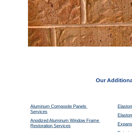
Our Additiona
Aluminum Composite Panels 
Elastom
Services
Elastom
Anodized Aluminum Window Frame 
Expansi
Restoration Services