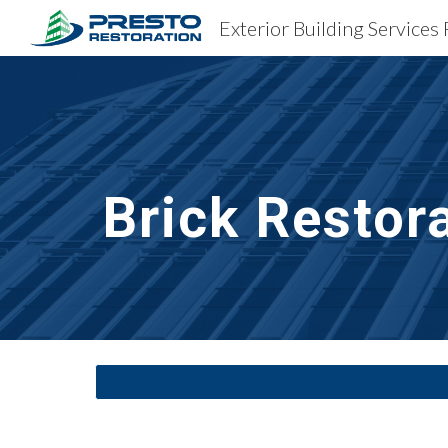
Exterior Building Services
Sk
Brick Restor