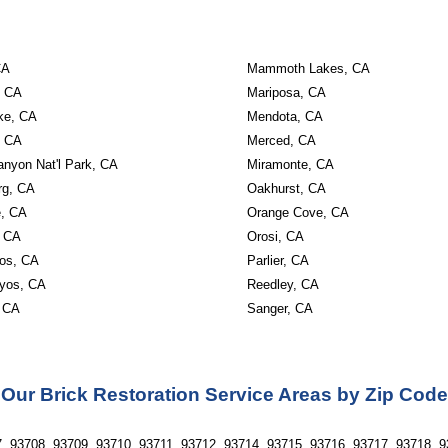
CA
Mammoth Lakes, CA
, CA
Mariposa, CA
ke, CA
Mendota, CA
, CA
Merced, CA
anyon Nat'l Park, CA
Miramonte, CA
rg, CA
Oakhurst, CA
, CA
Orange Cove, CA
, CA
Orosi, CA
os, CA
Parlier, CA
yos, CA
Reedley, CA
 CA
Sanger, CA
Our Brick Restoration Service Areas by Zip Code
, 93708, 93709, 93710, 93711, 93712, 93714, 93715, 93716, 93717, 93718, 9