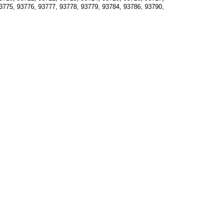
3775, 93776, 93777, 93778, 93779, 93784, 93786, 93790, 