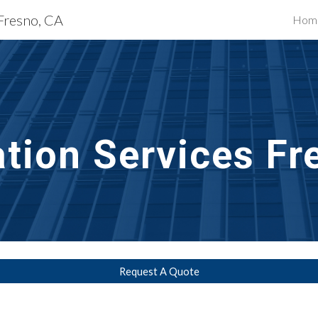
 Fresno, CA
Hom
ip to main content
Skip to navigat
ation
 Services 
Fr
Request A Quote