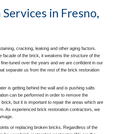
 Services
 in Fresno, 
taining, cracking, leaking and other aging factors. 
facade of the brick, it weakens the structure of the 
fine-tuned over the years and we are confident in our 
hat separate us from the rest of the brick restoration 
ter is getting behind the wall and is pushing salts 
ration can be performed in order to remove the 
brick, but it is important to repair the areas which are 
em. As experienced brick restoration contractors, we 
damage.
joints or replacing broken bricks. Regardless of the 