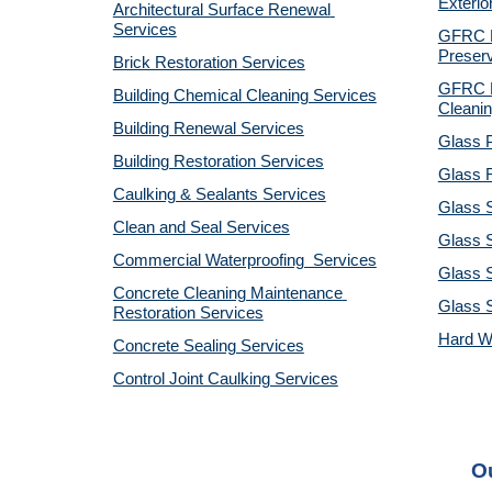
Exterio
Architectural Surface Renewal 
Services
GFRC Pr
Preserv
Brick Restoration Services
GFRC R
Building Chemical Cleaning Services
Cleanin
Building Renewal Services
Glass P
Building Restoration Services
Glass R
Caulking & Sealants Services
Glass 
Clean and Seal Services
Glass S
Commercial Waterproofing  Services
Glass S
Concrete Cleaning Maintenance 
Glass 
Restoration Services
Hard W
Concrete Sealing Services
Control Joint Caulking Services
Ou