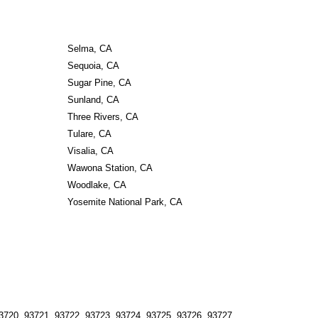
Selma, CA
Sequoia, CA
Sugar Pine, CA
Sunland, CA
Three Rivers, CA
Tulare, CA
Visalia, CA
Wawona Station, CA
Woodlake, CA
Yosemite National Park, CA
3720, 93721, 93722, 93723, 93724, 93725, 93726, 93727, 