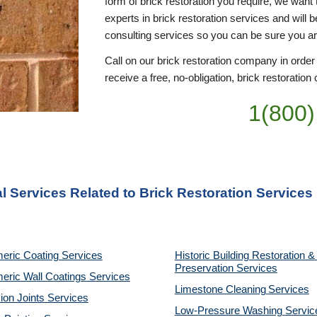
form of brick restoration you require, we want 
experts in brick restoration services and will 
consulting services so you can be sure you a
Call on our brick restoration company in order
receive a free, no-obligation, brick restoration 
1(800)
l Services Related to Brick Restoration Services
eric Coating Services
Historic Building Restoration & 
Preservation Services
eric Wall Coatings Services
Limestone Cleaning
Services
on Joints Services
Low-Pressure Washing 
Servic