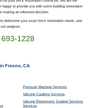
to be your brick restoration contractor. We are the 
be happy to provide you with some building restoration 
re making an informed decision.
 to determine your exact brick restoration needs, and 
cost analysis. 
 693-
1228
 in Fresno, CA
Pressure Washing 
Services
Silicone Caulking 
Services
Silicone Elastomeric Coating Services
es
Services