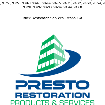
, 93750, 93755, 93760, 93761, 93764, 93765, 93771, 93772, 93773, 93774, 9
93791, 93792, 93793, 93794, 93844, 93888
Brick Restoration Services Fresno, CA