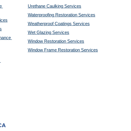
 
Urethane Caulking 
Services
Waterproofing Restoration 
Services
ices
Weatherproof Coatings 
Services
s
Wet Glazing 
Services
nance 
Window Restoration 
Services
Window Frame Restoration 
Services
 CA