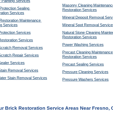
r Painting Services
Masonry Cleaning Maintenance
otection Sealing 
Restoration 
Services
ation Services
Mineral Deposit Removal 
Serv
estoration Maintenance 
g Services
Mineral Spot Removal 
Service
rotection Services
Natural Stone Cleaning Mainte
Restoration 
Services
estoration Services
Power Washing 
Services
Scratch Removal Services
Precast Cleaning Maintenance 
cratch Repair Services
Restoration 
Services
ealer Services
Precast Sealing 
Services
Stain Removal Services
Pressure Cleaning 
Services
ater Stain Removal Services
Pressure Washers 
Services
r Brick Restoration Service Areas Near Fresno,