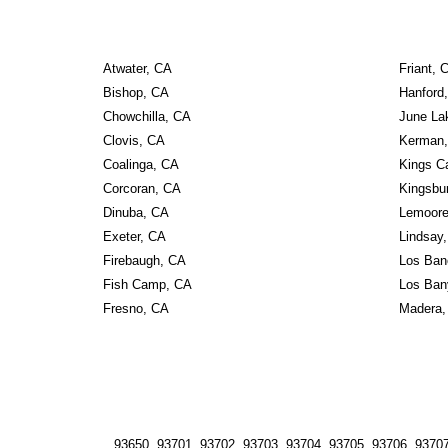
Atwater, CA
Friant, 
Bishop, CA
Hanford
Chowchilla, CA
June La
Clovis, CA
Kerman
Coalinga, CA
Kings C
Corcoran, CA
Kingsbu
Dinuba, CA
Lemoore
Exeter, CA
Lindsay
Firebaugh, CA
Los Ban
Fish Camp, CA
Los Ban
Fresno, CA
Madera,
93650, 93701, 93702, 93703, 93704, 93705, 93706, 93707