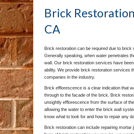
Brick Restoration
CA
Brick restoration can be required due to brick s
Generally speaking, when water penetrates the 
wall. Our brick restoration services have been 
ability. We provide brick restoration services t
companies in the industry.
Brick efflorescence is a clear indication that wa
through to the facade of the brick. Brick resto
unsightly efflorescence from the surface of the 
allowing the water to enter the brick wall syst
know what to look for and how to repair any 
Brick restoration can include repairing mortar 