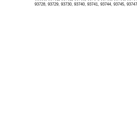
93728, 93729, 93730, 93740, 93741, 93744, 93745, 93747