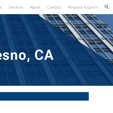
e
Services
About
Contact
Request A Quote
ion
esno, CA