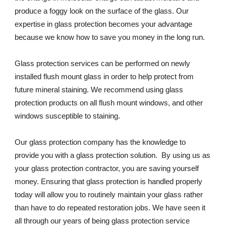
produce a foggy look on the surface of the glass. Our 
expertise in glass protection becomes your advantage 
because we know how to save you money in the long run.
Glass protection services can be performed on newly 
installed flush mount glass in order to help protect from 
future mineral staining. We recommend using glass 
protection products on all flush mount windows, and other 
windows susceptible to staining.
Our glass protection company has the knowledge to 
provide you with a glass protection solution.  By using us as 
your glass protection contractor, you are saving yourself 
money. Ensuring that glass protection is handled properly 
today will allow you to routinely maintain your glass rather 
than have to do repeated restoration jobs. We have seen it 
all through our years of being glass protection service 