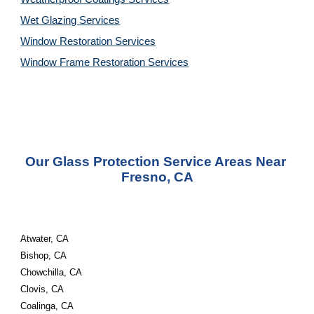
Wet Glazing 
Services
Window Restoration 
Services
Window Frame Restoration 
Services
Our Glass Protection Service Areas Near 
Fresno, CA
Atwater, CA
Bishop, CA
Chowchilla, CA
Clovis, CA
Coalinga, CA