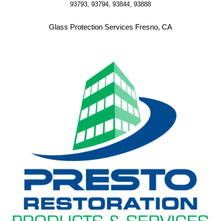
93793, 93794, 93844, 93888
Glass Protection Services Fresno, CA