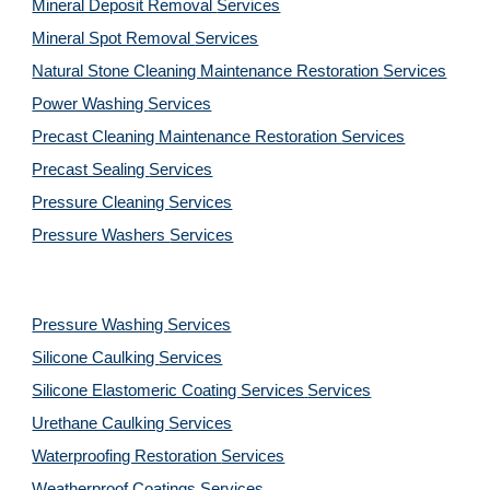
Mineral Deposit Removal 
Services
Mineral Spot Removal 
Services
Natural Stone Cleaning Maintenance Restoration 
Services
Power Washing 
Services
Precast Cleaning Maintenance Restoration 
Services
Precast Sealing 
Services
Pressure Cleaning 
Services
Pressure Washers 
Services
Pressure Washing 
Services
Silicone Caulking 
Services
Silicone Elastomeric Coating Services
Services
Urethane Caulking 
Services
Waterproofing Restoration 
Services
Weatherproof Coatings 
Services