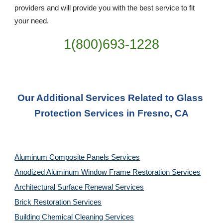
providers and will provide you with the best service to fit 
your need.
1(800)693-1228
Our Additional Services Related to Glass 
Protection Services in Fresno, CA
Aluminum Composite Panels Services
Anodized Aluminum Window Frame Restoration Services
Architectural Surface Renewal Services
Brick Restoration Services
Building Chemical Cleaning Services