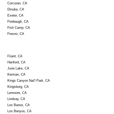
Corcoran, CA
Dinuba, CA
Exeter, CA
Firebaugh, CA
Fish Camp, CA
Fresno, CA
Friant, CA
Hanford, CA
June Lake, CA
Kerman, CA
Kings Canyon Nat'l Park, CA
Kingsburg, CA
Lemoore, CA
Lindsay, CA
Los Banos, CA
Los Banyos, CA