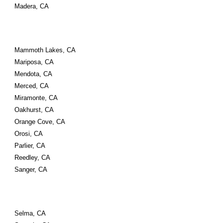
Madera, CA
Mammoth Lakes, CA
Mariposa, CA
Mendota, CA
Merced, CA
Miramonte, CA
Oakhurst, CA
Orange Cove, CA
Orosi, CA
Parlier, CA
Reedley, CA
Sanger, CA
Selma, CA