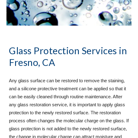
Glass Protection Services
 in 
Fresno, CA
Any glass surface can be restored to remove the staining, 
and a silicone protective treatment can be applied so that it 
can be easily cleaned through routine maintenance. After 
any glass restoration service, it is important to apply glass 
protection to the newly restored surface. The restoration 
process often changes the molecular charge on the glass. If 
glass protection is not added to the newly restored surface, 
the change in molecular charge can attract moisture and 