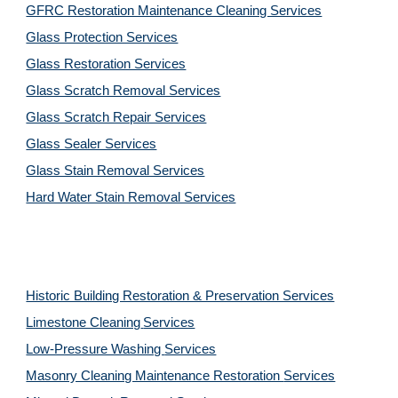
GFRC Restoration Maintenance Cleaning Services
Glass Protection Services
Glass Restoration Services
Glass Scratch Removal Services
Glass Scratch Repair Services
Glass Sealer Services
Glass Stain Removal Services
Hard Water Stain Removal Services
Historic Building Restoration & Preservation Services
Limestone Cleaning
Services
Low-Pressure Washing 
Services
Masonry Cleaning Maintenance Restoration 
Services