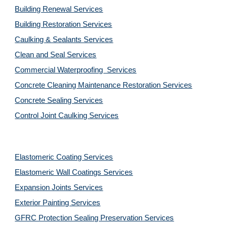
Building Renewal Services
Building Restoration Services
Caulking & Sealants Services
Clean and Seal Services
Commercial Waterproofing  Services
Concrete Cleaning Maintenance Restoration Services
Concrete Sealing Services
Control Joint Caulking Services
Elastomeric Coating Services
Elastomeric Wall Coatings Services
Expansion Joints Services
Exterior Painting Services
GFRC Protection Sealing Preservation Services