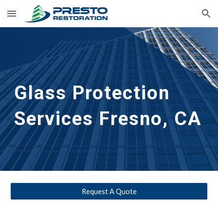
Skip to main content
Skip to navigation
Glass Protection 
Services
Fresno, CA
Request A Quote