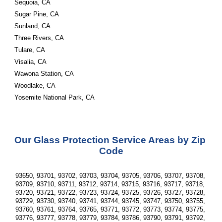
Sequoia, CA
Sugar Pine, CA
Sunland, CA
Three Rivers, CA
Tulare, CA
Visalia, CA
Wawona Station, CA
Woodlake, CA
Yosemite National Park, CA
Our Glass Protection Service Areas by Zip 
Code
93650, 93701, 93702, 93703, 93704, 93705, 93706, 93707, 93708, 
93709, 93710, 93711, 93712, 93714, 93715, 93716, 93717, 93718, 
93720, 93721, 93722, 93723, 93724, 93725, 93726, 93727, 93728, 
93729, 93730, 93740, 93741, 93744, 93745, 93747, 93750, 93755, 
93760, 93761, 93764, 93765, 93771, 93772, 93773, 93774, 93775, 
93776, 93777, 93778, 93779, 93784, 93786, 93790, 93791, 93792, 