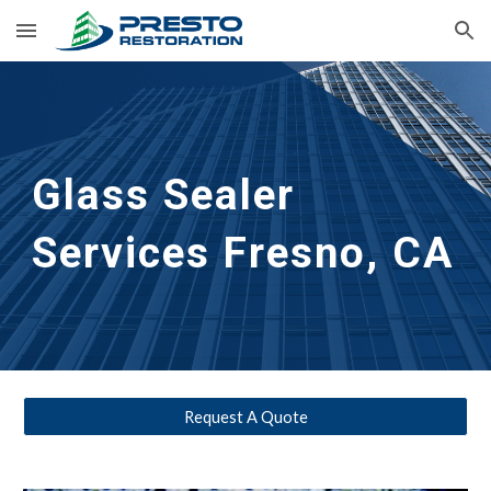
Skip to main content
Skip to navigation
Glass Sealer 
Services Fresno, CA
Request A Quote