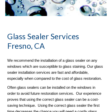
Glass Sealer
 Services 
Fresno, CA
We recommend the installation of a glass sealer on any 
windows which are susceptible to glass staining. Our glass 
sealer installation services are fast and affordable, 
especially when compared to the cost of glass restoration. 
Often glass sealers can be installed on the windows in 
order to avoid future restoration services.  Our experience 
proves that using the correct glass sealer can be a cost-
saving technique.  Using the correct glass sealer the first 
time decreases the chance you will need a costly glass 