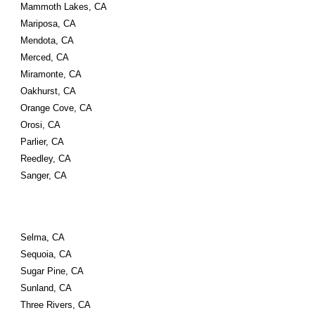
Mammoth Lakes, CA
Mariposa, CA
Mendota, CA
Merced, CA
Miramonte, CA
Oakhurst, CA
Orange Cove, CA
Orosi, CA
Parlier, CA
Reedley, CA
Sanger, CA
Selma, CA
Sequoia, CA
Sugar Pine, CA
Sunland, CA
Three Rivers, CA