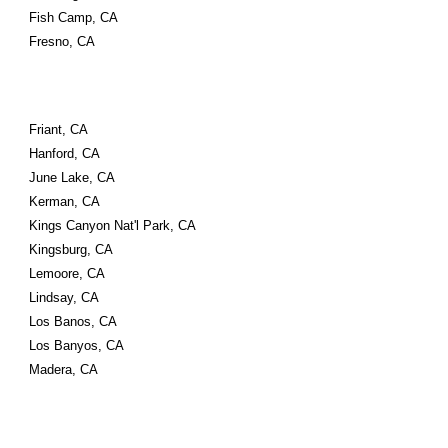
Fish Camp, CA
Fresno, CA
Friant, CA
Hanford, CA
June Lake, CA
Kerman, CA
Kings Canyon Nat'l Park, CA
Kingsburg, CA
Lemoore, CA
Lindsay, CA
Los Banos, CA
Los Banyos, CA
Madera, CA