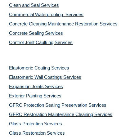
Clean and Seal Services
Commercial Waterproofing  Services
Concrete Cleaning Maintenance Restoration Services
Concrete Sealing Services
Control Joint Caulking Services
Elastomeric Coating Services
Elastomeric Wall Coatings Services
Expansion Joints Services
Exterior Painting Services
GFRC Protection Sealing Preservation Services
GFRC Restoration Maintenance Cleaning Services
Glass Protection Services
Glass Restoration Services