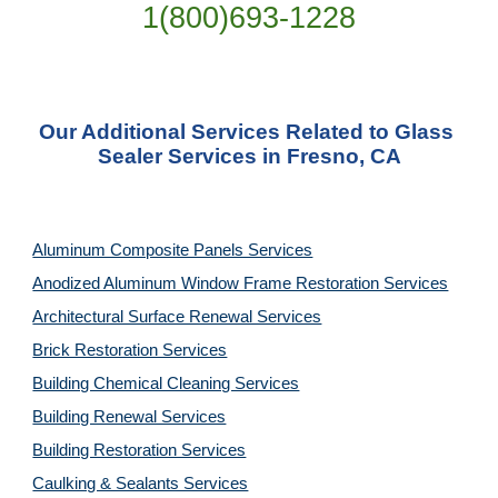
1(800)693-1228
Our Additional Services Related to Glass 
Sealer Services in Fresno, CA
Aluminum Composite Panels Services
Anodized Aluminum Window Frame Restoration Services
Architectural Surface Renewal Services
Brick Restoration Services
Building Chemical Cleaning Services
Building Renewal Services
Building Restoration Services
Caulking & Sealants Services