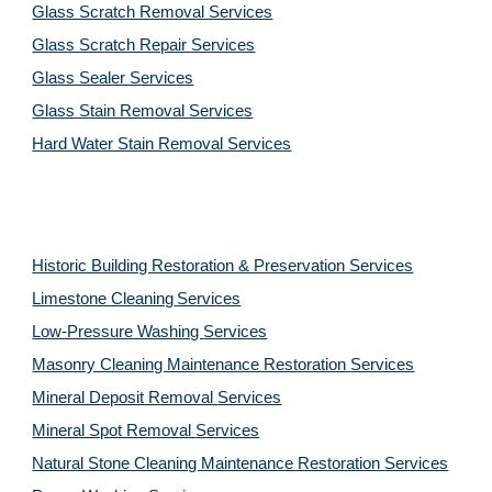
Glass Scratch Removal Services
Glass Scratch Repair Services
Glass Sealer Services
Glass Stain Removal Services
Hard Water Stain Removal Services
Historic Building Restoration & Preservation Services
Limestone Cleaning
Services
Low-Pressure Washing 
Services
Masonry Cleaning Maintenance Restoration 
Services
Mineral Deposit Removal 
Services
Mineral Spot Removal 
Services
Natural Stone Cleaning Maintenance Restoration 
Services