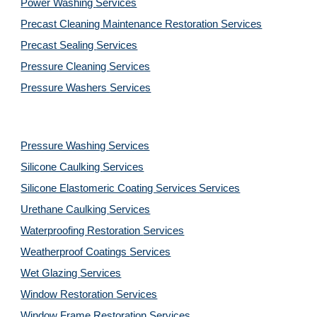
Power Washing 
Services
Precast Cleaning Maintenance Restoration 
Services
Precast Sealing 
Services
Pressure Cleaning 
Services
Pressure Washers 
Services
Pressure Washing 
Services
Silicone Caulking 
Services
Silicone Elastomeric Coating Services
Services
Urethane Caulking 
Services
Waterproofing Restoration 
Services
Weatherproof Coatings 
Services
Wet Glazing 
Services
Window Restoration 
Services
Window Frame Restoration 
Services