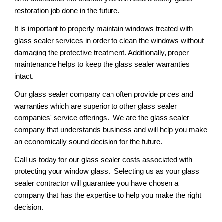
restoration job done in the future.
It is important to properly maintain windows treated with 
glass sealer services in order to clean the windows without 
damaging the protective treatment. Additionally, proper 
maintenance helps to keep the glass sealer warranties 
intact.
Our glass sealer company can often provide prices and 
warranties which are superior to other glass sealer 
companies' service offerings.  We are the glass sealer 
company that understands business and will help you make 
an economically sound decision for the future. 
Call us today for our glass sealer costs associated with 
protecting your window glass.  Selecting us as your glass 
sealer contractor will guarantee you have chosen a 
company that has the expertise to help you make the right 
decision.