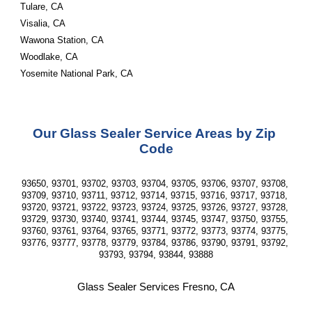
Tulare, CA
Visalia, CA
Wawona Station, CA
Woodlake, CA
Yosemite National Park, CA
Our Glass Sealer Service Areas by Zip 
Code
93650, 93701, 93702, 93703, 93704, 93705, 93706, 93707, 93708, 
93709, 93710, 93711, 93712, 93714, 93715, 93716, 93717, 93718, 
93720, 93721, 93722, 93723, 93724, 93725, 93726, 93727, 93728, 
93729, 93730, 93740, 93741, 93744, 93745, 93747, 93750, 93755, 
93760, 93761, 93764, 93765, 93771, 93772, 93773, 93774, 93775, 
93776, 93777, 93778, 93779, 93784, 93786, 93790, 93791, 93792, 
93793, 93794, 93844, 93888
Glass Sealer Services Fresno, CA