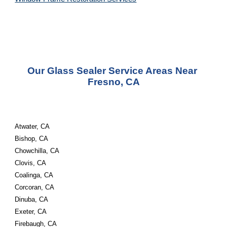
Our Glass Sealer Service Areas Near 
Fresno, CA
Atwater, CA
Bishop, CA
Chowchilla, CA
Clovis, CA
Coalinga, CA
Corcoran, CA
Dinuba, CA
Exeter, CA
Firebaugh, CA