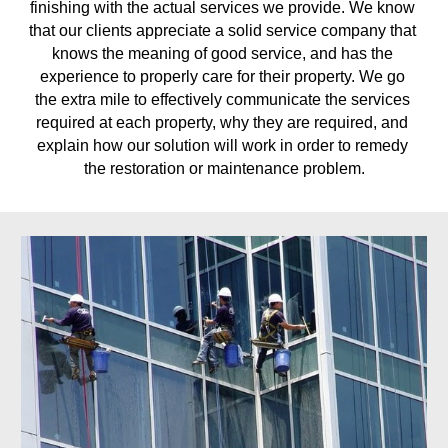
finishing with the actual services we provide. We know 
that our clients appreciate a solid service company that 
knows the meaning of good service, and has the 
experience to properly care for their property. We go 
the extra mile to effectively communicate the services 
required at each property, why they are required, and 
explain how our solution will work in order to remedy 
the restoration or maintenance problem.