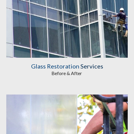
Glass Restoration
 Services
Before & After 