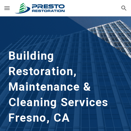
Skip to main content
Skip to navigation
Building 
Restoration, 
Maintenance & 
Cleaning
 Services 
Fresno, CA