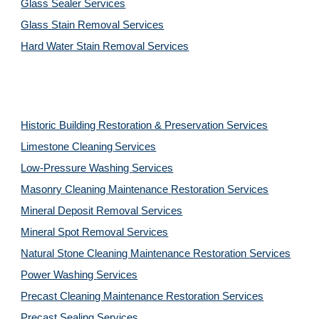
Glass Sealer Services
Glass Stain Removal Services
Hard Water Stain Removal Services
Historic Building Restoration & Preservation Services
Limestone Cleaning
Services
Low-Pressure Washing 
Services
Masonry Cleaning Maintenance Restoration 
Services
Mineral Deposit Removal 
Services
Mineral Spot Removal 
Services
Natural Stone Cleaning Maintenance Restoration 
Services
Power Washing 
Services
Precast Cleaning Maintenance Restoration 
Services
Precast Sealing 
Services