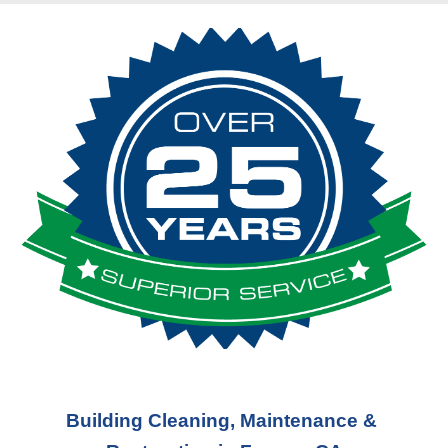
Building Cleaning, Maintenance & 