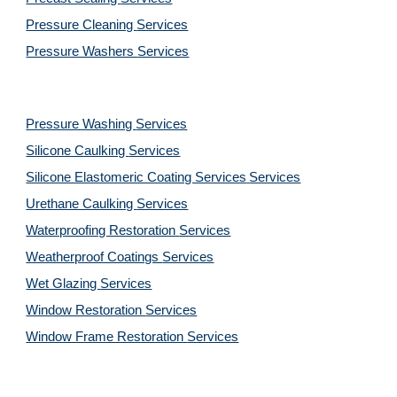
Pressure Cleaning 
Services
Pressure Washers 
Services
Pressure Washing 
Services
Silicone Caulking 
Services
Silicone Elastomeric Coating Services
Services
Urethane Caulking 
Services
Waterproofing Restoration 
Services
Weatherproof Coatings 
Services
Wet Glazing 
Services
Window Restoration 
Services
Window Frame Restoration 
Services