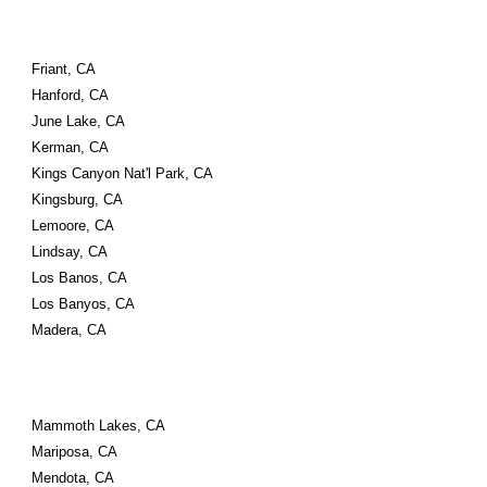
Friant, CA
Hanford, CA
June Lake, CA
Kerman, CA
Kings Canyon Nat'l Park, CA
Kingsburg, CA
Lemoore, CA
Lindsay, CA
Los Banos, CA
Los Banyos, CA
Madera, CA
Mammoth Lakes, CA
Mariposa, CA
Mendota, CA