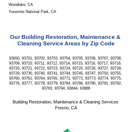
Woodlake, CA
Yosemite National Park, CA
Our Building Restoration, Maintenance & 
Cleaning Service Areas by Zip Code
93650, 93701, 93702, 93703, 93704, 93705, 93706, 93707, 93708, 
93709, 93710, 93711, 93712, 93714, 93715, 93716, 93717, 93718, 
93720, 93721, 93722, 93723, 93724, 93725, 93726, 93727, 93728, 
93729, 93730, 93740, 93741, 93744, 93745, 93747, 93750, 93755, 
93760, 93761, 93764, 93765, 93771, 93772, 93773, 93774, 93775, 
93776, 93777, 93778, 93779, 93784, 93786, 93790, 93791, 93792, 
93793, 93794, 93844, 93888
Building Restoration, Maintenance & Cleaning Services 
Fresno, CA