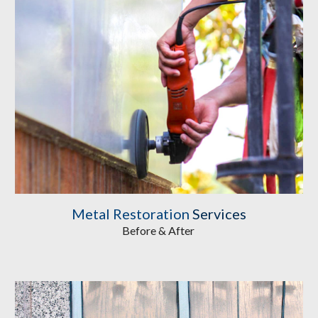
Metal Restoration
 Services
Before & After 