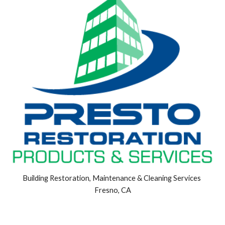
Building Restoration, Maintenance & Cleaning Services 
Fresno, CA