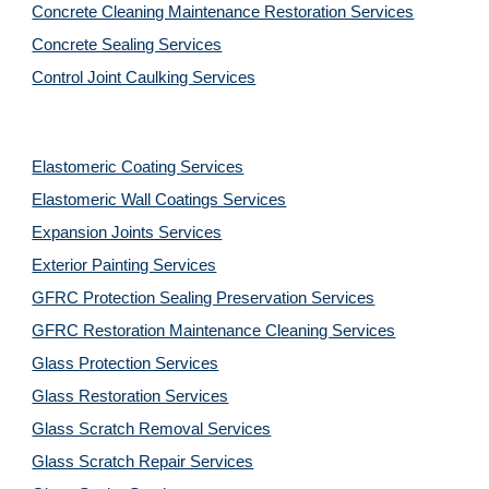
Concrete Cleaning Maintenance Restoration Services
Concrete Sealing Services
Control Joint Caulking Services
Elastomeric Coating Services
Elastomeric Wall Coatings Services
Expansion Joints Services
Exterior Painting Services
GFRC Protection Sealing Preservation Services
GFRC Restoration Maintenance Cleaning Services
Glass Protection Services
Glass Restoration Services
Glass Scratch Removal Services
Glass Scratch Repair Services