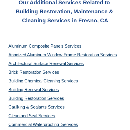
Our Additional Services Related to 
Building Restoration, Maintenance & 
Cleaning Services in Fresno, CA
Aluminum Composite Panels Services
Anodized Aluminum Window Frame Restoration Services
Architectural Surface Renewal Services
Brick Restoration Services
Building Chemical Cleaning Services
Building Renewal Services
Building Restoration Services
Caulking & Sealants Services
Clean and Seal Services
Commercial Waterproofing  Services