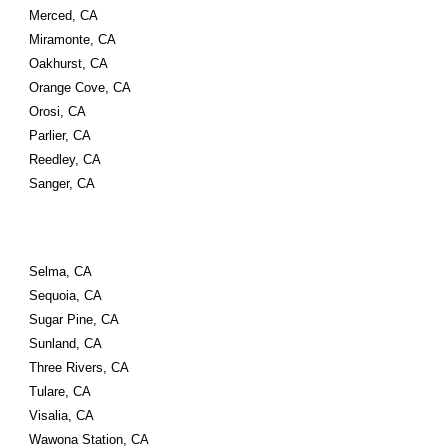
Merced, CA
Miramonte, CA
Oakhurst, CA
Orange Cove, CA
Orosi, CA
Parlier, CA
Reedley, CA
Sanger, CA
Selma, CA
Sequoia, CA
Sugar Pine, CA
Sunland, CA
Three Rivers, CA
Tulare, CA
Visalia, CA
Wawona Station, CA