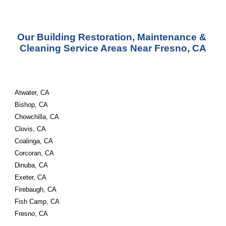
Our Building Restoration, Maintenance & 
Cleaning Service Areas Near Fresno, CA
Atwater, CA
Bishop, CA
Chowchilla, CA
Clovis, CA
Coalinga, CA
Corcoran, CA
Dinuba, CA
Exeter, CA
Firebaugh, CA
Fish Camp, CA
Fresno, CA