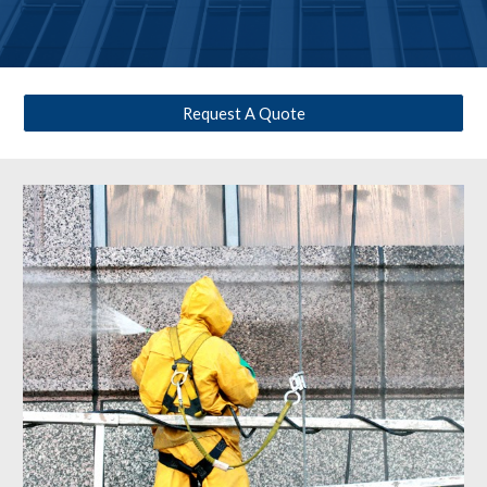
Request A Quote