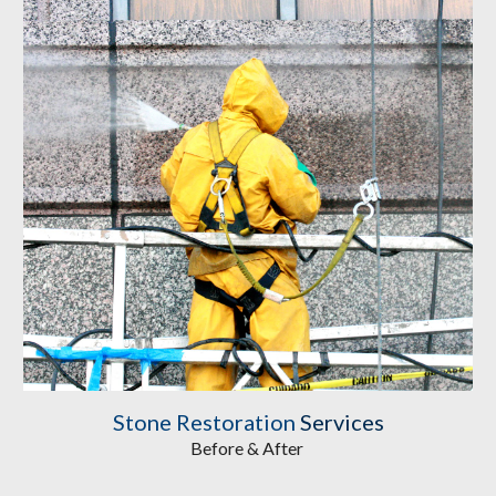
Stone Restoration
 Services
Before & After 