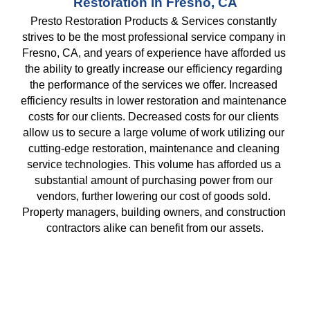
Restoration in Fresno, CA
Presto Restoration Products & Services constantly 
strives to be the most professional service company in 
Fresno, CA, and years of experience have afforded us 
the ability to greatly increase our efficiency regarding 
the performance of the services we offer. Increased 
efficiency results in lower restoration and maintenance 
costs for our clients. Decreased costs for our clients 
allow us to secure a large volume of work utilizing our 
cutting-edge restoration, maintenance and cleaning 
service technologies. This volume has afforded us a 
substantial amount of purchasing power from our 
vendors, further lowering our cost of goods sold. 
Property managers, building owners, and construction 
contractors alike can benefit from our assets.