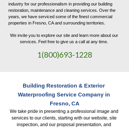
industry for our professionalism in providing our building 
restoration, maintenance and cleaning services. Over the 
years, we have serviced some of the finest commercial 
properties in Fresno, CA and surrounding territories. 
We invite you to explore our site and learn more about our 
services. Feel free to give us a call at any time. 
1(800)693-1228
Building Restoration & Exterior 
Waterproofing Service Company in 
Fresno, CA
We take pride in presenting a professional image and 
services to our clients, starting with our website, site 
inspection, and our proposal presentation, and 