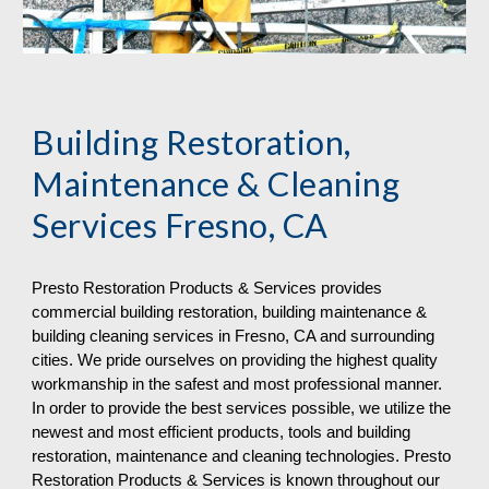
Building Restoration, 
Maintenance & Cleaning 
Services Fresno, CA
Presto Restoration Products & Services provides 
commercial building restoration, building maintenance & 
building cleaning services in Fresno, CA and surrounding 
cities. We pride ourselves on providing the highest quality 
workmanship in the safest and most professional manner. 
In order to provide the best services possible, we utilize the 
newest and most efficient products, tools and building 
restoration, maintenance and cleaning technologies. Presto 
Restoration Products & Services is known throughout our 